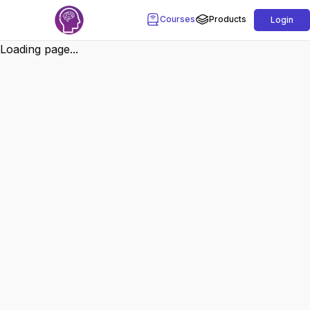
Courses
Products
Login
Loading page...